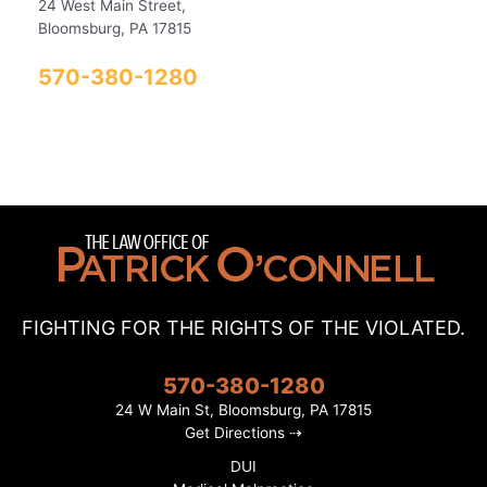
24 West Main Street,
Bloomsburg, PA 17815
570-380-1280
FIGHTING FOR THE RIGHTS OF THE VIOLATED.
570-380-1280
24 W Main St, Bloomsburg, PA 17815
Get Directions ⇢
DUI