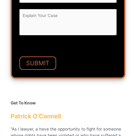
Get To Know
Patrick O’Connell
“As I lawyer, a have the opportunity to fight for someone
whose rights have been violated or who have suffered a