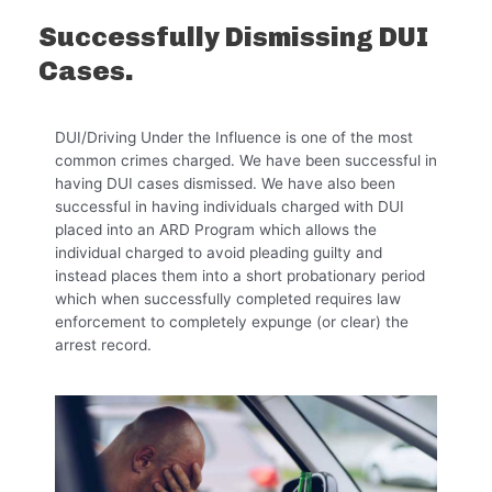
Successfully Dismissing DUI
Cases.
DUI/Driving Under the Influence is one of the most
common crimes charged. We have been successful in
having DUI cases dismissed. We have also been
successful in having individuals charged with DUI
placed into an ARD Program which allows the
individual charged to avoid pleading guilty and
instead places them into a short probationary period
which when successfully completed requires law
enforcement to completely expunge (or clear) the
arrest record.