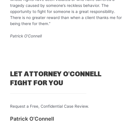
tragedy caused by someone’s reckless behavior. The
opportunity to fight for someone is a great responsibility.
There is no greater reward than when a client thanks me for
being there for them.”
Patrick O’Connell
LET ATTORNEY O'CONNELL
FIGHT FOR YOU
Request a Free, Confidential Case Review.
Patrick O’Connell